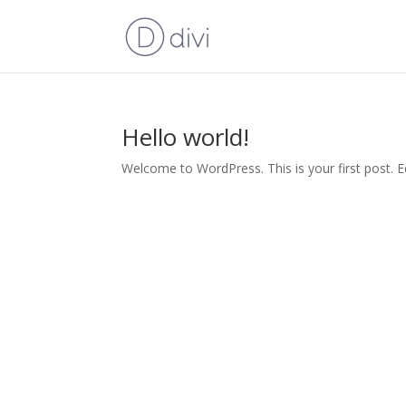
Hello world!
Welcome to WordPress. This is your first post. Edi