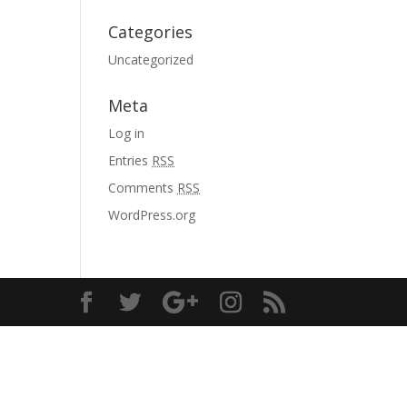
Categories
Uncategorized
Meta
Log in
Entries
RSS
Comments
RSS
WordPress.org