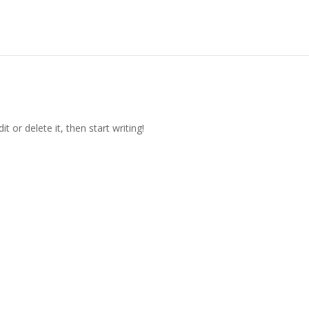
t or delete it, then start writing!