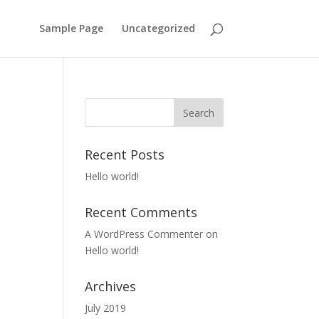
Sample Page
Uncategorized
Recent Posts
Hello world!
Recent Comments
A WordPress Commenter
on
Hello world!
Archives
July 2019